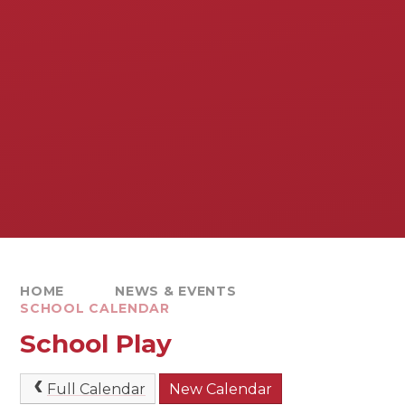
HOME
NEWS & EVENTS
SCHOOL CALENDAR
School Play
Full Calendar
New Calendar