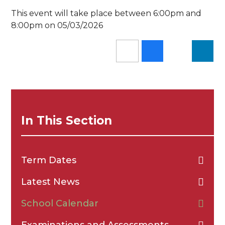
This event will take place between 6:00pm and
8:00pm on 05/03/2026
In This Section
Term Dates
Latest News
School Calendar
Examinations and Assessments