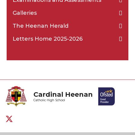
Galleries
The Heenan Herald
Letters Home 2025-2026
Cardinal Heenan
Catholic High School