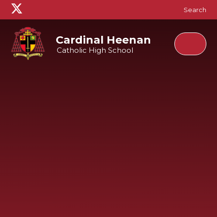
Skip to content ↓
Search
Cardinal Heenan
Catholic High School