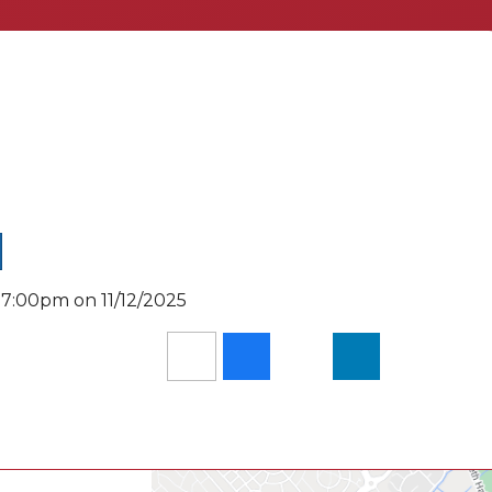
 7:00pm on 11/12/2025