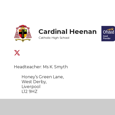
Cardinal Heenan
Catholic High School
Headteacher: Ms K. Smyth
Honey’s Green Lane,
West Derby,
Liverpool
L12 9HZ
0151 235 1430
admin@cardinal-heenan.org.uk