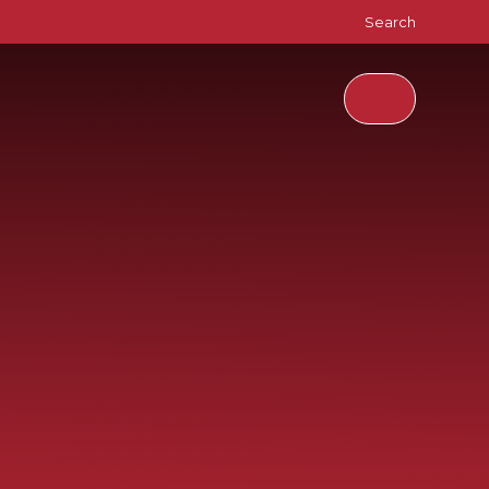
Search