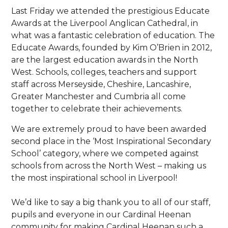
Last Friday we attended the prestigious Educate
Awards at the Liverpool Anglican Cathedral, in
what was a fantastic celebration of education. The
Educate Awards, founded by Kim O’Brien in 2012,
are the largest education awards in the North
West. Schools, colleges, teachers and support
staff across Merseyside, Cheshire, Lancashire,
Greater Manchester and Cumbria all come
together to celebrate their achievements.
We are extremely proud to have been awarded
second place in the ‘Most Inspirational Secondary
School’ category, where we competed against
schools from across the North West – making us
the most inspirational school in Liverpool!
We’d like to say a big thank you to all of our staff,
pupils and everyone in our Cardinal Heenan
community for making Cardinal Heenan such a