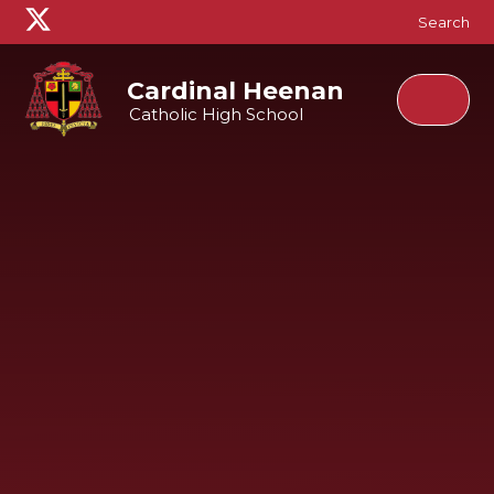
Skip to content ↓
Search
Cardinal Heenan
Catholic High School