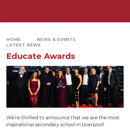
HOME
NEWS & EVENTS
LATEST NEWS
Educate Awards
We’re thrilled to announce that we are the most
inspirational secondary school in Liverpool!