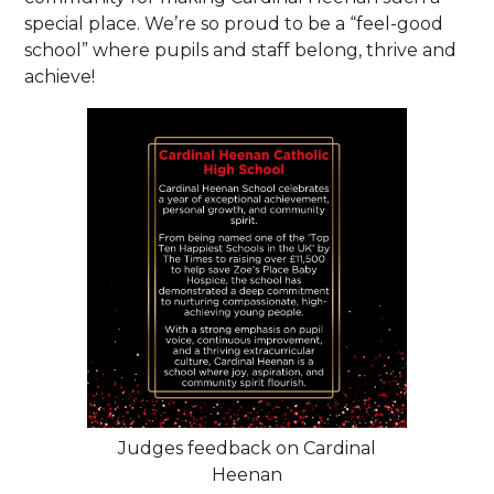
special place. We’re so proud to be a “feel-good
school” where pupils and staff belong, thrive and
achieve!
Judges feedback on Cardinal
Heenan