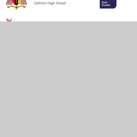
Catholic High School
Headteacher: Ms K. Smyth
Honey’s Green Lane,
West Derby,
Liverpool
L12 9HZ
0151 235 1430
admin@cardinal-heenan.org.uk