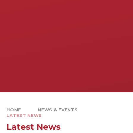
HOME
NEWS & EVENTS
LATEST NEWS
Latest News