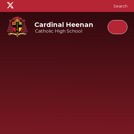
Skip to content ↓
Search
Cardinal Heenan
Catholic High School