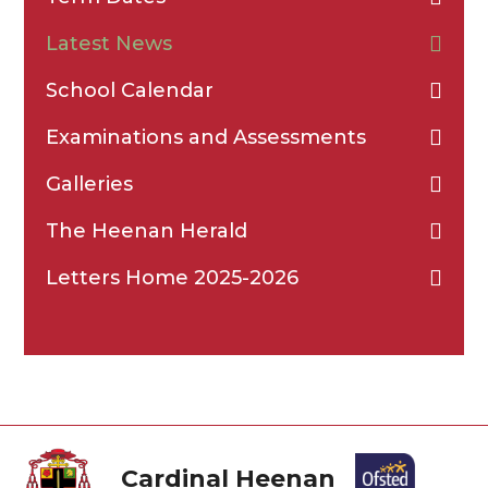
Latest News
School Calendar
Examinations and Assessments
Galleries
The Heenan Herald
Letters Home 2025-2026
Cardinal Heenan