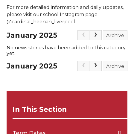
For more detailed information and daily updates,
please visit our school Instagram page
@cardinal_heenan_liverpool.
January 2025
Archive
No news stories have been added to this category
yet.
January 2025
Archive
In This Section
Term Dates