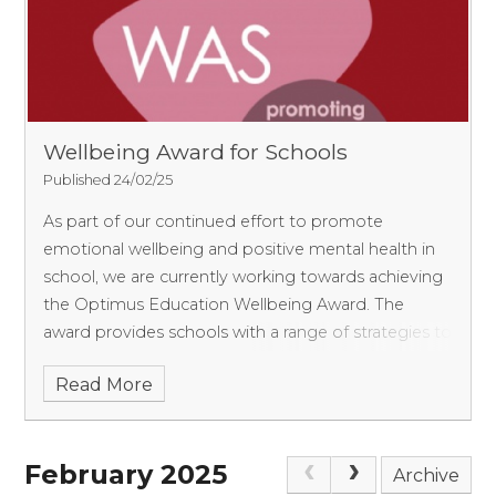
Wellbeing Award for Schools
Published 24/02/25
As part of our continued effort to promote
emotional wellbeing and positive mental health in
school, we are currently working towards achieving
the Optimus Education Wellbeing Award. The
award provides schools with a range of strategies to
bring a
Read More
February 2025
Archive