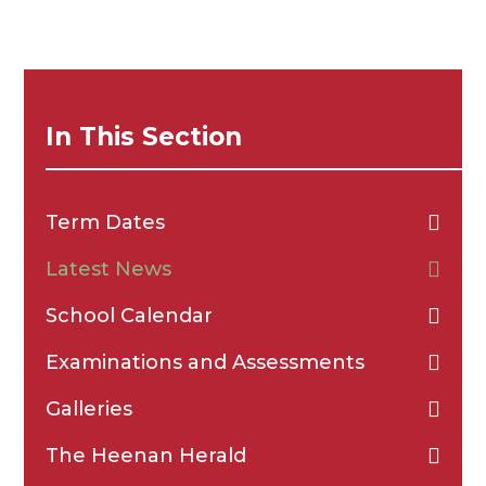
In This Section
Term Dates
Latest News
School Calendar
Examinations and Assessments
Galleries
The Heenan Herald