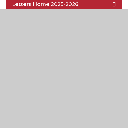
Letters Home 2025-2026
Cardinal Heenan
Catholic High School
Headteacher: Ms K. Smyth
Honey’s Green Lane,
West Derby,
Liverpool
L12 9HZ