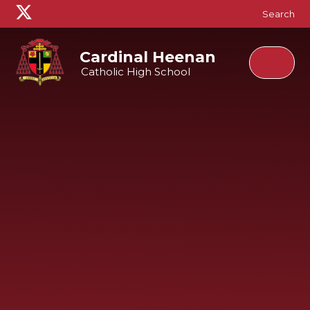
Skip to content ↓
Search
Cardinal Heenan
Catholic High School