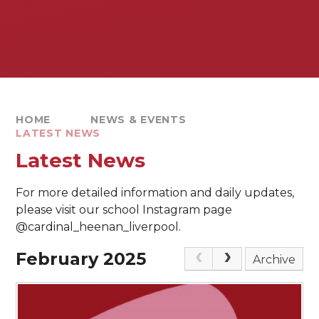
HOME
NEWS & EVENTS
LATEST NEWS
Latest News
For more detailed information and daily updates,
please visit our school Instagram page
@cardinal_heenan_liverpool.
February 2025
Archive