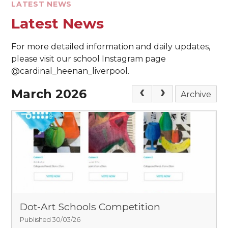
LATEST NEWS
Latest News
For more detailed information and daily updates,
please visit our school Instagram page
@cardinal_heenan_liverpool.
March 2026
Archive
Dot-Art Schools Competition
Published 30/03/26