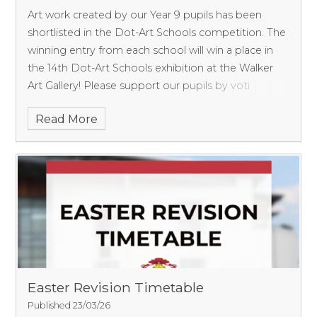
Art work created by our Year 9 pupils has been
shortlisted in the Dot-Art Schools competition. The
winning entry from each school will win a place in
the 14th Dot-Art Schools exhibition at the Walker
Art Gallery! Please support our pupils by voti
Read More
Easter Revision Timetable
Published 23/03/26