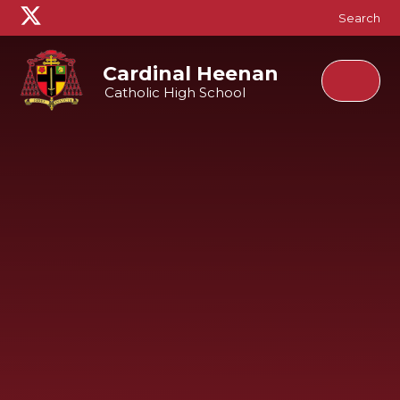
Skip to content ↓
Search
Cardinal Heenan
Catholic High School