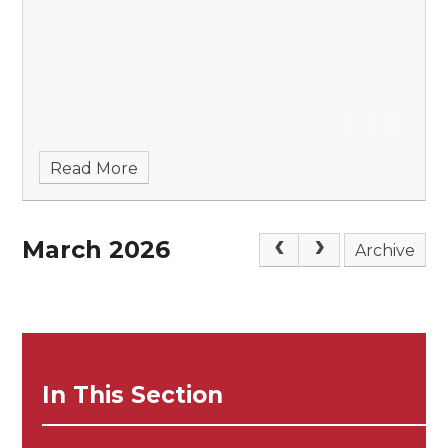
Read More
March 2026
Archive
In This Section