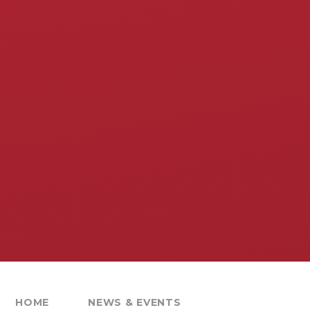
HOME
NEWS & EVENTS