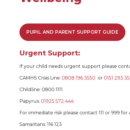
PUPIL AND PARENT SUPPORT GUIDE
Urgent Support:
If your child needs urgent support please cont
CAMHS Crisis Line:
0808 196 3550
or
0151 293 3
Childline: 0800 1111
Papyrus:
01925 572 444
For immediate risk please contact 111 or 999 for
Samaritans: 116 123