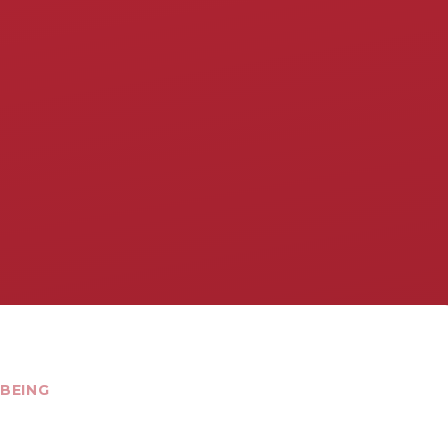
BEING