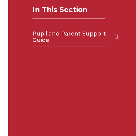
In This Section
Pupil and Parent Support
Guide