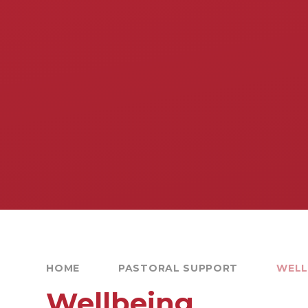
HOME
PASTORAL SUPPORT
WELL
Wellbeing