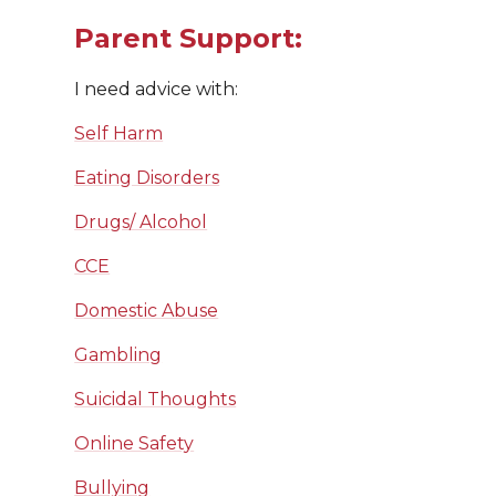
Parent Support:
I need advice with:
Self Harm
Eating Disorders
Drugs/ Alcohol
CCE
Domestic Abuse
Gambling
Suicidal Thoughts
Online Safety
Bullying