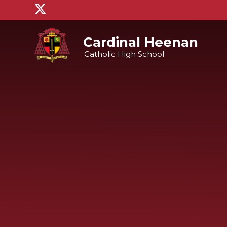
Skip to content ↓
Cardinal Heenan
Catholic High School