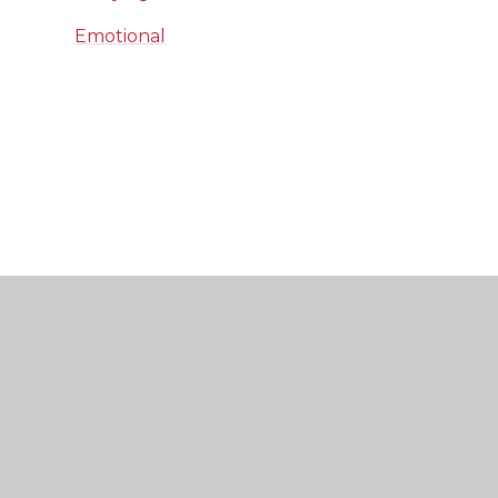
Emotional
Wellbeing Guide
KS3 Self-care Parent
Communication