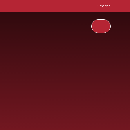
Search