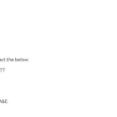
act the below:
577
 A&E.