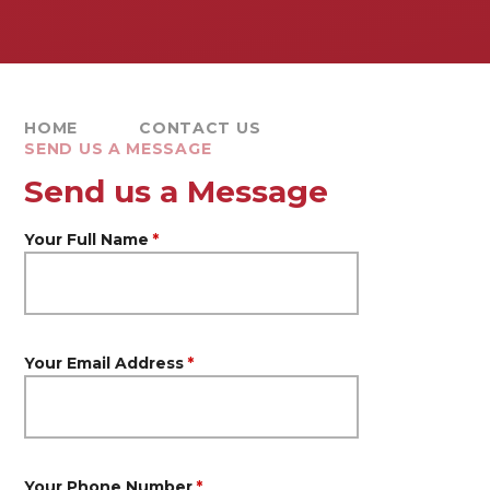
HOME
CONTACT US
SEND US A MESSAGE
Send us a Message
Your Full Name
*
Your Email Address
*
Your Phone Number
*