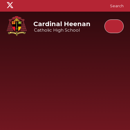
Skip to content ↓
Search
Cardinal Heenan
Catholic High School