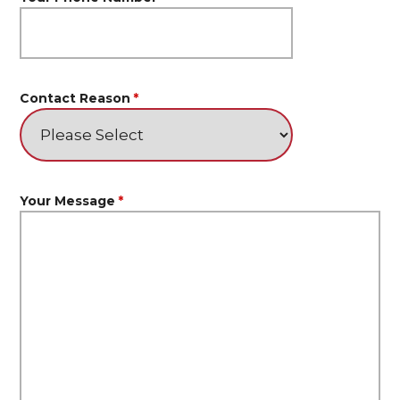
Contact Reason
*
Your Message
*