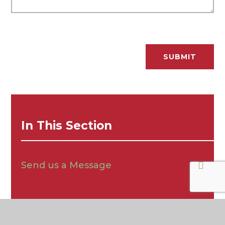
SUBMIT
In This Section
Send us a Message