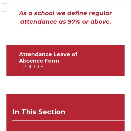
As a school we define regular
attendance as 97% or above.
Attendance Leave of
Absence Form
PDF FILE
In This Section