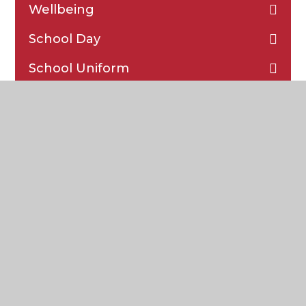
Wellbeing
School Day
School Uniform
School Meals
School Food Bank
Parent Communication
Attendance and Punctuality
Safeguarding
Special Educational Needs and
Disabilities (SEND)
Reports on DC Pro