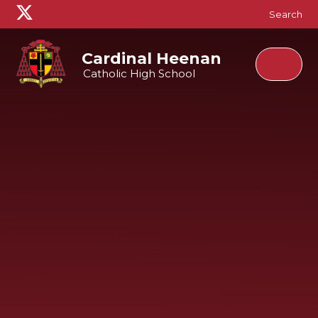
Skip to content ↓
Search
Cardinal Heenan
Catholic High School