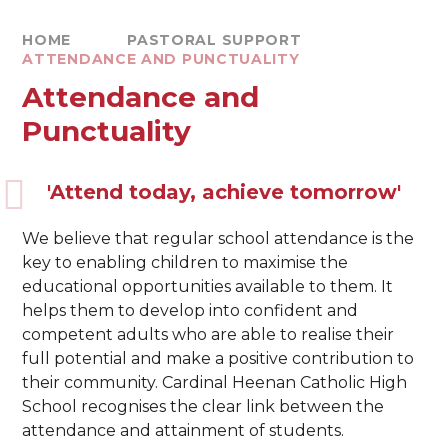
HOME
PASTORAL SUPPORT
ATTENDANCE AND PUNCTUALITY
Attendance and
Punctuality
'Attend today, achieve tomorrow'
We believe that regular school attendance is the
key to enabling children to maximise the
educational opportunities available to them. It
helps them to develop into confident and
competent adults who are able to realise their
full potential and make a positive contribution to
their community. Cardinal Heenan Catholic High
School recognises the clear link between the
attendance and attainment of students.