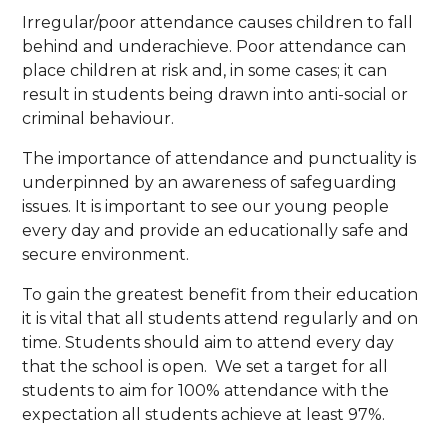
Irregular/poor attendance causes children to fall
behind and underachieve. Poor attendance can
place children at risk and, in some cases; it can
result in students being drawn into anti-social or
criminal behaviour.
The importance of attendance and punctuality is
underpinned by an awareness of safeguarding
issues. It is important to see our young people
every day and provide an educationally safe and
secure environment.
To gain the greatest benefit from their education
it is vital that all students attend regularly and on
time. Students should aim to attend every day
that the school is open. We set a target for all
students to aim for 100% attendance with the
expectation all students achieve at least 97%.