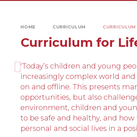
HOME
CURRICULUM
CURRICULUM 
Curriculum for Lif
‘Today’s children and young peo
increasingly complex world and l
on and offline. This presents ma
opportunities, but also challenges
environment, children and you
to be safe and healthy, and how
personal and social lives in a posi