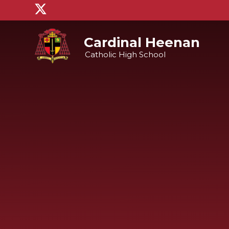
Skip to content ↓
Cardinal Heenan
Catholic High School