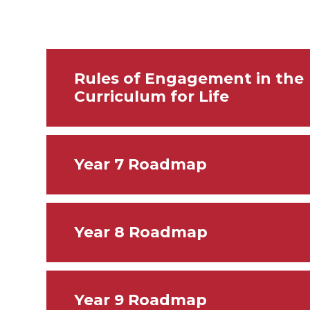
Rules of Engagement in the
Curriculum for Life
Year 7 Roadmap
Year 8 Roadmap
Year 9 Roadmap