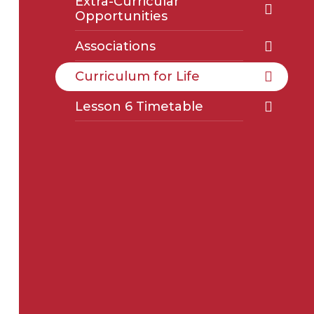
Extra-Curricular
Opportunities
Associations
Curriculum for Life
Lesson 6 Timetable