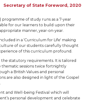
Secretary of State Foreword, 2020
p) programme of study runs as a 7-year
ible for our learners to build upon their
appropriate manner, year-on-year.
included in a 'Curriculum for Life' making
 culture of our students carefully thought
 experience of this curriculum profound.
the statutory requirements. It is tailored
thematic sessions twice fortnightly
ough a British Values and personal
ns are also designed in light of the Gospel
.
nt and Well-being Festival which will
dent’s personal development and celebrate