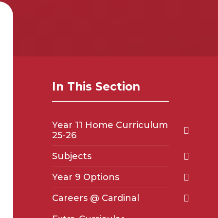
In This Section
Year 11 Home Curriculum
25-26
Subjects
Year 9 Options
Careers @ Cardinal ​​​​​​​​​​​​​​