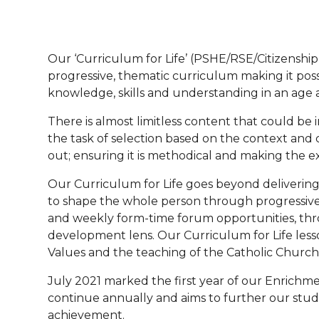
Our ‘Curriculum for Life’ (PSHE/RSE/Citizenshi
progressive, thematic curriculum making it poss
knowledge, skills and understanding in an age 
There is almost limitless content that could be 
the task of selection based on the context and
out; ensuring it is methodical and making the
Our Curriculum for Life goes beyond delivering 
to shape the whole person through progressive 
and weekly form-time forum opportunities, thr
development lens. Our Curriculum for Life lesso
Values and the teaching of the Catholic Church
July 2021 marked the first year of our Enrichme
continue annually and aims to further our stu
achievement.