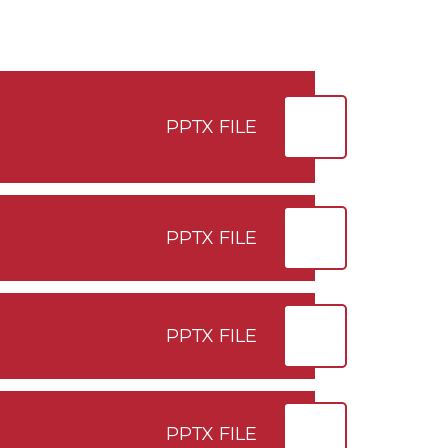
PPTX FILE
PPTX FILE
PPTX FILE
PPTX FILE