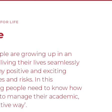
FOR LIFE
e
ple are growing up in an
iving their lives seamlessly
ny positive and exciting
 and risks. In this
ng people need to know how
 to manage their academic,
tive way’.