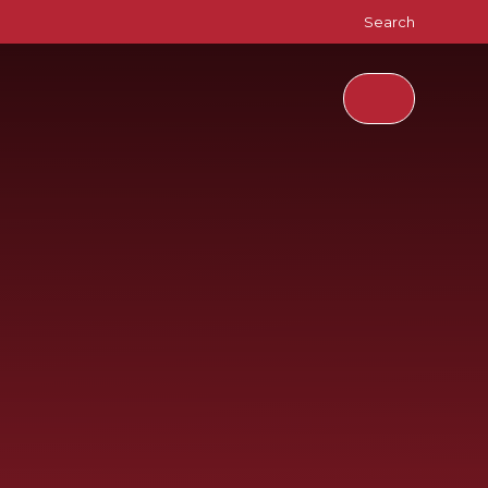
Search