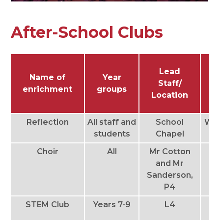
After-School Clubs
Lead
Name of
Year
Staff/
enrichment
groups
Location
Reflection
All staff and
School
We
students
Chapel
Choir
All
Mr Cotton
T
and Mr
Sanderson,
Th
P4
STEM Club
Years 7-9
L4
T