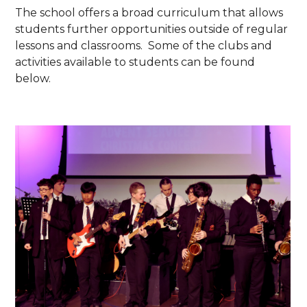
The school offers a broad curriculum that allows
students further opportunities outside of regular
lessons and classrooms. Some of the clubs and
activities available to students can be found
below.