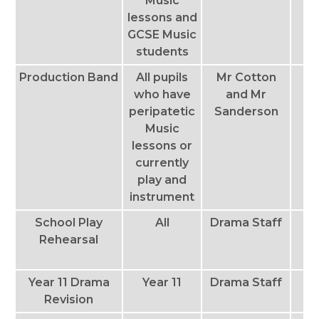
Music
lessons and
GCSE Music
students
Production Band
All pupils
Mr Cotton
T
who have
and Mr
peripatetic
Sanderson
Music
lessons or
currently
play and
instrument
School Play
All
Drama Staff
T
Rehearsal
Th
Year 11 Drama
Year 11
Drama Staff
Th
Revision