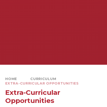
HOME
CURRICULUM
EXTRA-CURRICULAR OPPORTUNITIES
Extra-Curricular
Opportunities