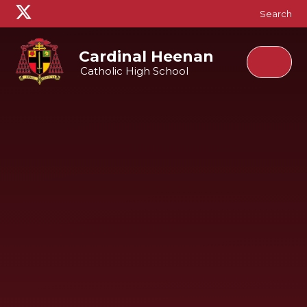
Skip to content ↓
Search
Cardinal Heenan
Catholic High School