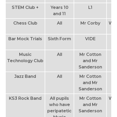
STEM Club +
Years 10
L1
T
and 11
Chess Club
All
Mr Corby
We
Bar Mock Trials
Sixth Form
VIDE
Th
Music
All
Mr Cotton
Th
Technology Club
and Mr
Sanderson
Jazz Band
All
Mr Cotton
and Mr
Sanderson
KS3 Rock Band
All pupils
Mr Cotton
We
who have
and Mr
peripatetic
Sanderson