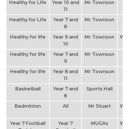
Healthy for Life
Year 10 and
Mr Townson
M
11
Healthy for Life
Year 7 and
Mr Townson
T
8
Healthy for life
Year 9 and
Mr Townson
We
10
Healthy for life
Year 7 and
Mr Townson
Th
9
Healthy for life
Year 8 and
Mr Townson
11
Basketball
Year 7 and
Sports Hall
T
8
Badminton
All
Mr Stuart
We
Year 7 Football
Year 7
MUGAs
We