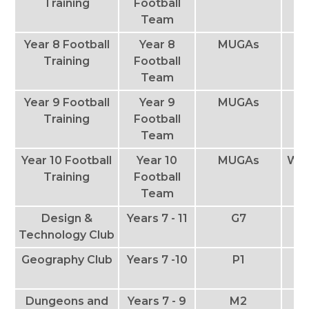
Training
Football
Team
Year 8 Football
Year 8
MUGAs
T
Training
Football
Team
Year 9 Football
Year 9
MUGAs
Th
Training
Football
Team
Year 10 Football
Year 10
MUGAs
We
Training
Football
Team
Design &
Years 7 - 11
G7
T
Technology Club
Geography Club
Years 7 -10
P1
Th
Dungeons and
Years 7 - 9
M2
T