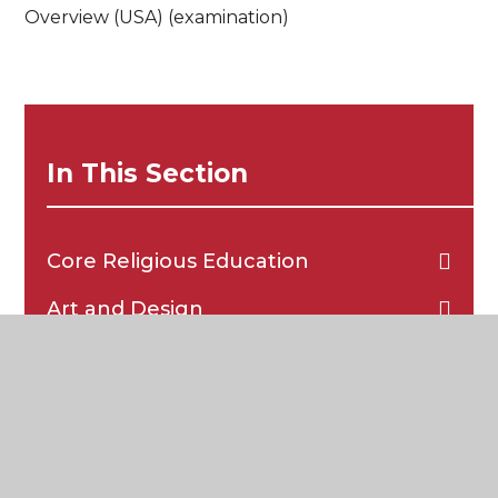
Overview (USA) (examination)
In This Section
Core Religious Education
Art and Design
Biology
Business Studies
Chemistry