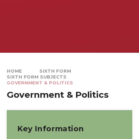
HOME
SIXTH FORM
SIXTH FORM SUBJECTS
GOVERNMENT & POLITICS
Government & Politics
Key Information