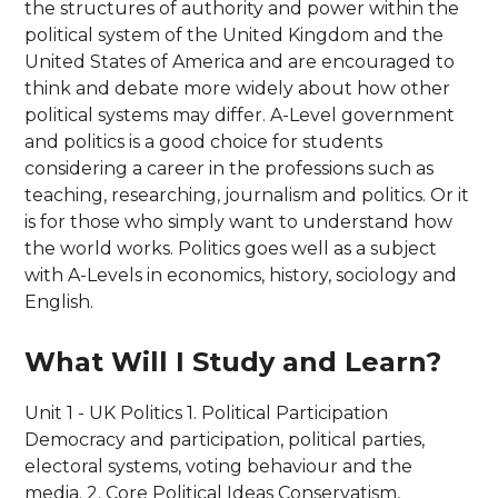
the structures of authority and power within the
political system of the United Kingdom and the
United States of America and are encouraged to
think and debate more widely about how other
political systems may differ. A-Level government
and politics is a good choice for students
considering a career in the professions such as
teaching, researching, journalism and politics. Or it
is for those who simply want to understand how
the world works. Politics goes well as a subject
with A-Levels in economics, history, sociology and
English.
What Will I Study and Learn?
Unit 1 - UK Politics 1. Political Participation
Democracy and participation, political parties,
electoral systems, voting behaviour and the
media. 2. Core Political Ideas Conservatism,