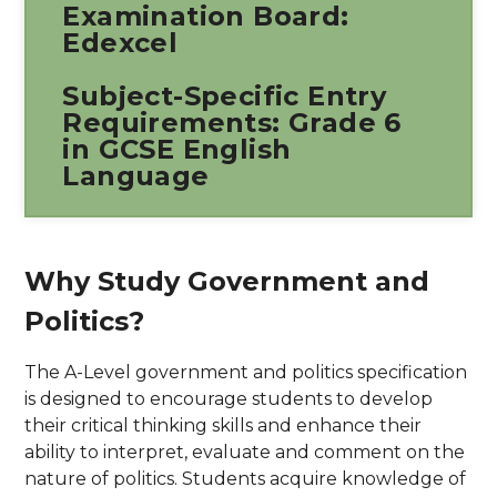
Examination Board:
Edexcel
Subject-Specific Entry
Requirements: Grade 6
in GCSE English
Language
Why Study Government and
Politics?
The A-Level government and politics specification
is designed to encourage students to develop
their critical thinking skills and enhance their
ability to interpret, evaluate and comment on the
nature of politics. Students acquire knowledge of