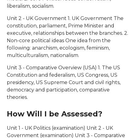
liberalism, socialism.
Unit 2 - UK Government 1. UK Government The
constitution, parliament, Prime Minister and
executive, relationships between the branches. 2.
Non-core political ideas One idea from the
following: anarchism, ecologism, feminism,
multiculturalism, nationalism.
Unit 3 - Comparative Overview (USA) 1. The US
Constitution and federalism, US Congress, US
presidency, US Supreme Court and civil rights,
democracy and participation, comparative
theories.
How Will I be Assessed?
Unit 1 - UK Politics (examination) Unit 2 - UK
Government (examination) Unit 3 - Comparative