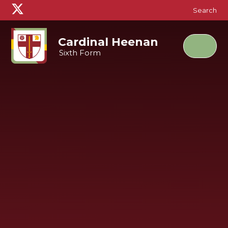
Skip to content ↓
Search
Cardinal Heenan
Sixth Form