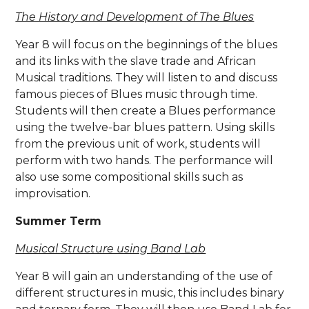
The History and Development of The Blues
Year 8 will focus on the beginnings of the blues
and its links with the slave trade and African
Musical traditions. They will listen to and discuss
famous pieces of Blues music through time.
Students will then create a Blues performance
using the twelve-bar blues pattern. Using skills
from the previous unit of work, students will
perform with two hands. The performance will
also use some compositional skills such as
improvisation.
Summer Term
Musical Structure using Band Lab
Year 8 will gain an understanding of the use of
different structures in music, this includes binary