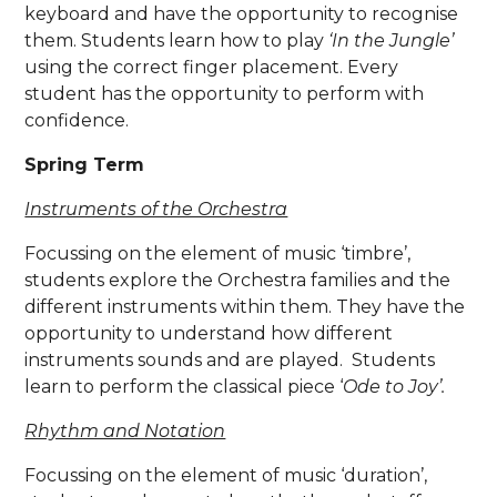
keyboard and have the opportunity to recognise
them. Students learn how to play
‘In the Jungle’
using the correct finger placement. Every
student has the opportunity to perform with
confidence.
Spring Term
Instruments of the Orchestra
Focussing on the element of music ‘timbre’,
students explore the Orchestra families and the
different instruments within them. They have the
opportunity to understand how different
instruments sounds and are played. Students
learn to perform the classical piece ‘
Ode to Joy’.
Rhythm and Notation
Focussing on the element of music ‘duration’,