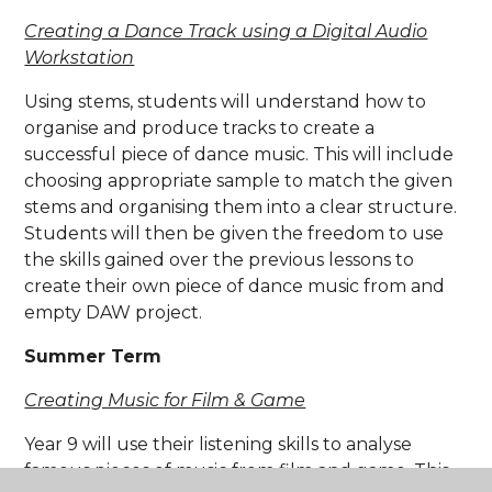
Creating a Dance Track using a Digital Audio
Workstation
Using stems, students will understand how to
organise and produce tracks to create a
successful piece of dance music. This will include
choosing appropriate sample to match the given
stems and organising them into a clear structure.
Students will then be given the freedom to use
the skills gained over the previous lessons to
create their own piece of dance music from and
empty DAW project.
Summer Term
Creating Music for Film & Game
Year 9 will use their listening skills to analyse
famous pieces of music from film and game. This