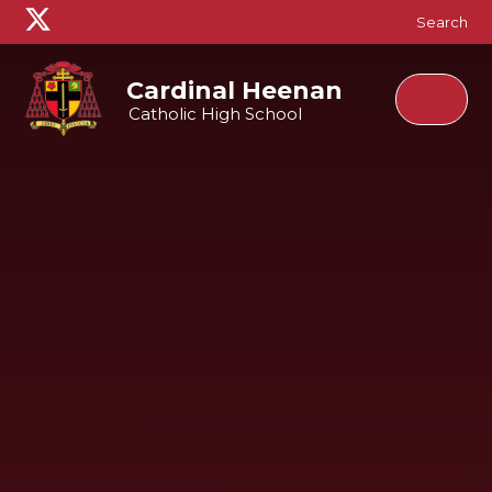
Skip to content ↓
Search
Cardinal Heenan
Catholic High School