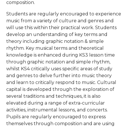
composition.
Students are regularly encouraged to experience
music from a variety of culture and genres and
will use this within their practical work. Students
develop an understanding of key terms and
theory including graphic notation & simple
rhythm. Key musical terms and theoretical
knowledge is enhanced during KS3 lesson time
through graphic notation and simple rhythm,
whilst KS4 critically uses specific areas of study
and genres to delve further into music theory
and learn to critically respond to music. Cultural
capital is developed through the exploration of
several traditions and techniques, it is also
elevated during a range of extra-curricular
activities, instrumental lessons, and concerts.
Pupils are regularly encouraged to express
themselves through composition and are using