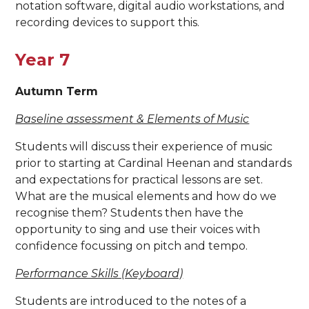
notation software, digital audio workstations, and
recording devices to support this.
Year 7
Autumn Term
Baseline assessment & Elements of Music
Students will discuss their experience of music
prior to starting at Cardinal Heenan and standards
and expectations for practical lessons are set.
What are the musical elements and how do we
recognise them? Students then have the
opportunity to sing and use their voices with
confidence focussing on pitch and tempo.
Performance Skills (Keyboard)
Students are introduced to the notes of a