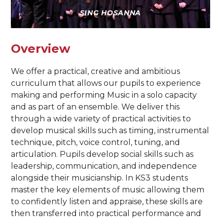
SING HOSANNA
Overview
We offer a practical, creative and ambitious
curriculum that allows our pupils to experience
making and performing Music in a solo capacity
and as part of an ensemble. We deliver this
through a wide variety of practical activities to
develop musical skills such as timing, instrumental
technique, pitch, voice control, tuning, and
articulation. Pupils develop social skills such as
leadership, communication, and independence
alongside their musicianship. In KS3 students
master the key elements of music allowing them
to confidently listen and appraise, these skills are
then transferred into practical performance and