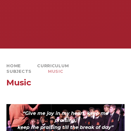
HOME
CURRICULUM
SUBJECTS
MUSIC
Music
“Give me joy in my heart, keep me
praising,
keep me praising till the break of day”