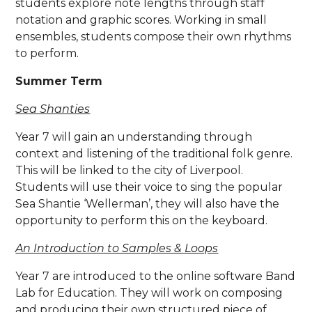
students explore note lengths through staff
notation and graphic scores. Working in small
ensembles, students compose their own rhythms
to perform.
Summer Term
Sea Shanties
Year 7 will gain an understanding through
context and listening of the traditional folk genre.
This will be linked to the city of Liverpool.
Students will use their voice to sing the popular
Sea Shantie ‘Wellerman’, they will also have the
opportunity to perform this on the keyboard.
An Introduction to Samples & Loops
Year 7 are introduced to the online software Band
Lab for Education. They will work on composing
and producing their own structured piece of