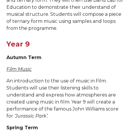
and ternary form. They will then use Band Lab for
Education to demonstrate their understand of
musical structure. Students will compose a piece
of ternary form music using samples and loops
from the programme.
Year 9
Autumn Term
Film Music
An introduction to the use of music in Film.
Students will use their listening skills to
understand and express how atmospheres are
created using music in film. Year 9 will create a
performance of the famous John Williams score
for
‘Jurassic Park’.
Spring Term