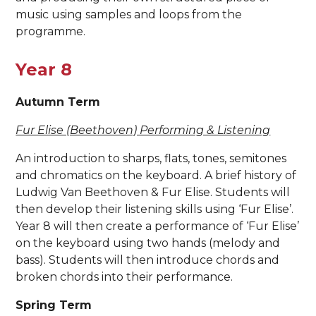
music using samples and loops from the
programme.
Year 8
Autumn Term
Fur Elise (Beethoven) Performing & Listening
An introduction to sharps, flats, tones, semitones
and chromatics on the keyboard. A brief history of
Ludwig Van Beethoven & Fur Elise. Students will
then develop their listening skills using ‘Fur Elise’.
Year 8 will then create a performance of ‘Fur Elise’
on the keyboard using two hands (melody and
bass). Students will then introduce chords and
broken chords into their performance.
Spring Term