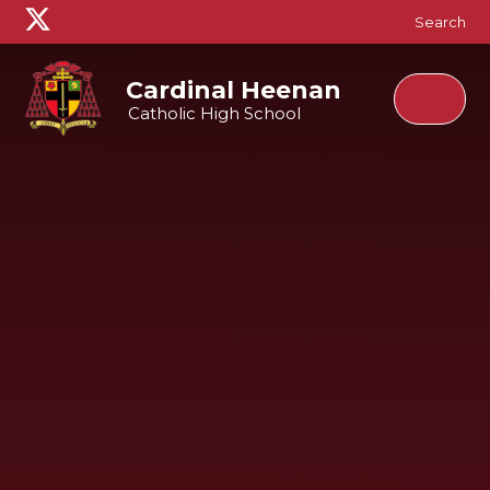
Skip to content ↓
Search
Cardinal Heenan
Catholic High School