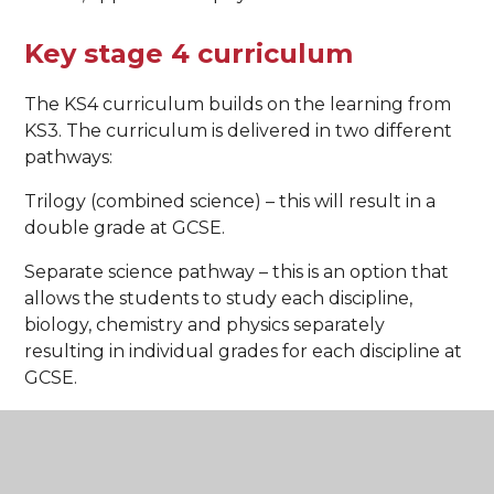
Key stage 4 curriculum
The KS4 curriculum builds on the learning from
KS3. The curriculum is delivered in two different
pathways:
Trilogy (combined science) – this will result in a
double grade at GCSE.
Separate science pathway – this is an option that
allows the students to study each discipline,
biology, chemistry and physics separately
resulting in individual grades for each discipline at
GCSE.
Curriculum content
Biology