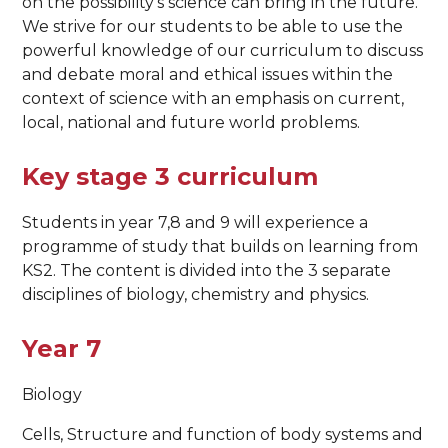
on the possibility’s science can bring in the future.
We strive for our students to be able to use the
powerful knowledge of our curriculum to discuss
and debate moral and ethical issues within the
context of science with an emphasis on current,
local, national and future world problems.
Key stage 3 curriculum
Students in year 7,8 and 9 will experience a
programme of study that builds on learning from
KS2. The content is divided into the 3 separate
disciplines of biology, chemistry and physics.
Year 7
Biology
Cells, Structure and function of body systems and