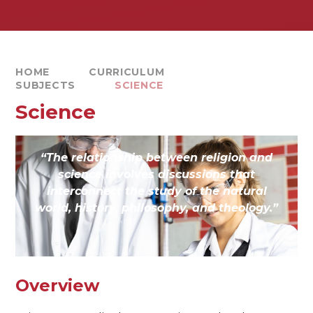
HOME
CURRICULUM
SUBJECTS
SCIENCE
Science
“The relationship between religion and
science involves discussions that
interconnect the study of the natural
world, history, philosophy, and theology.”
Overview