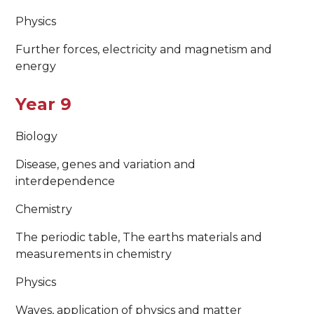
Physics
Further forces, electricity and magnetism and
energy
Year 9
Biology
Disease, genes and variation and
interdependence
Chemistry
The periodic table, The earths materials and
measurements in chemistry
Physics
Waves, application of physics and matter