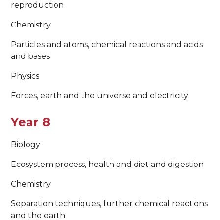
reproduction
Chemistry
Particles and atoms, chemical reactions and acids
and bases
Physics
Forces, earth and the universe and electricity
Year 8
Biology
Ecosystem process, health and diet and digestion
Chemistry
Separation techniques, further chemical reactions
and the earth