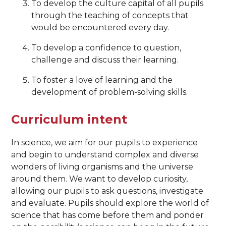
To develop the culture capital of all pupils
through the teaching of concepts that
would be encountered every day.
To develop a confidence to question,
challenge and discuss their learning.
To foster a love of learning and the
development of problem-solving skills.
Curriculum intent
In science, we aim for our pupils to experience
and begin to understand complex and diverse
wonders of living organisms and the universe
around them. We want to develop curiosity,
allowing our pupils to ask questions, investigate
and evaluate. Pupils should explore the world of
science that has come before them and ponder