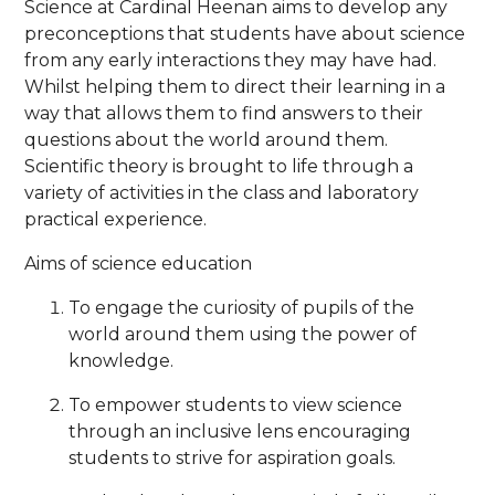
Science at Cardinal Heenan aims to develop any
preconceptions that students have about science
from any early interactions they may have had.
Whilst helping them to direct their learning in a
way that allows them to find answers to their
questions about the world around them.
Scientific theory is brought to life through a
variety of activities in the class and laboratory
practical experience.
Aims of science education
To engage the curiosity of pupils of the
world around them using the power of
knowledge.
To empower students to view science
through an inclusive lens encouraging
students to strive for aspiration goals.